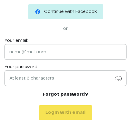
Continue with Facebook
or
Your email:
Your password:
Forgot password?
Login with email