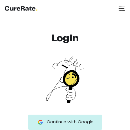
Login
Continue with Google