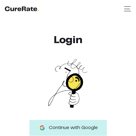
Login
Continue with Google