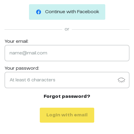
Continue with Facebook
or
Your email:
Your password:
Forgot password?
Login with email