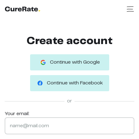
Create account
Continue with Google
Continue with Facebook
or
Your email: