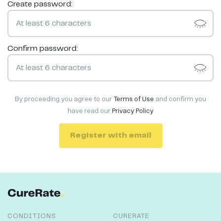
Create password:
Confirm password:
By proceeding you agree to our
Terms of Use
and confirm you
have read our
Privacy Policy
Register with email
CONDITIONS
CURERATE