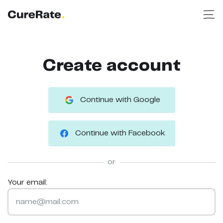
Create account
Continue with Google
Continue with Facebook
or
Your email: