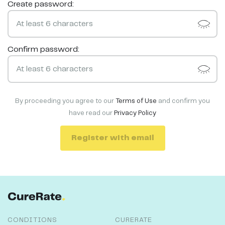
Create password:
Confirm password:
By proceeding you agree to our
Terms of Use
and confirm you
have read our
Privacy Policy
Register with email
CONDITIONS
CURERATE