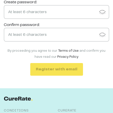
Create password:
Confirm password:
By proceeding you agree to our
Terms of Use
and confirm you
have read our
Privacy Policy
Register with email
CONDITIONS
CURERATE