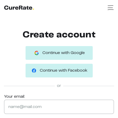
Create account
Continue with Google
Continue with Facebook
or
Your email: