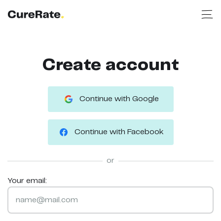
Create account
Continue with Google
Continue with Facebook
or
Your email: