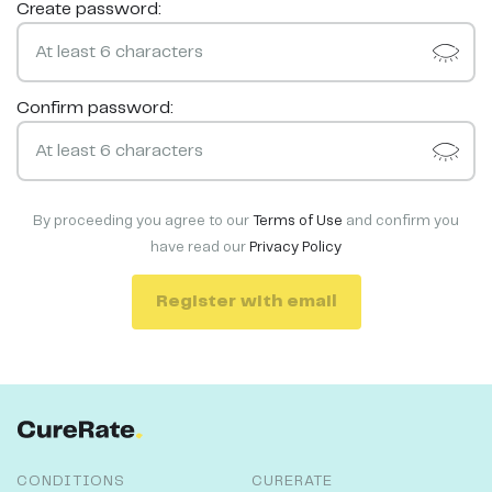
Create password:
Confirm password:
By proceeding you agree to our
Terms of Use
and confirm you
have read our
Privacy Policy
Register with email
CONDITIONS
CURERATE