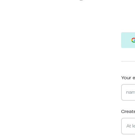
Your e
Creat