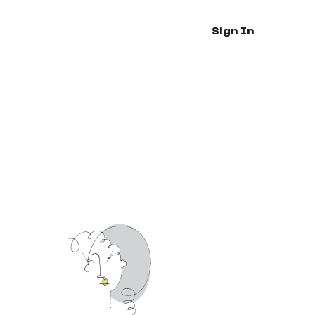
Sign In