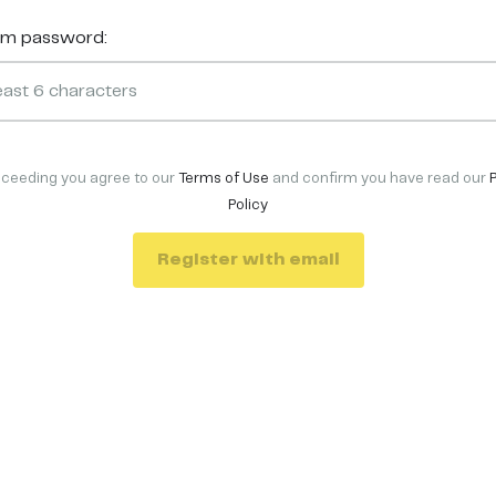
rm password:
oceeding you agree to our
Terms of Use
and confirm you have read our
Policy
Register with email