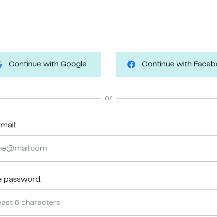
Continue with Google
Continue with Face
or
mail:
e password: