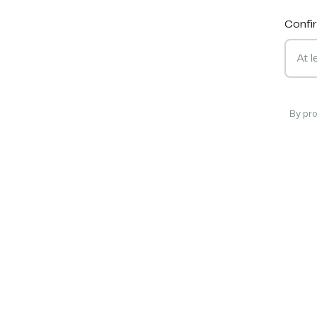
Confi
By pr