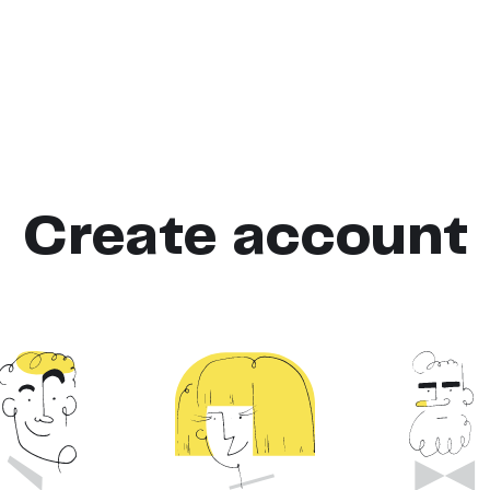
Create account