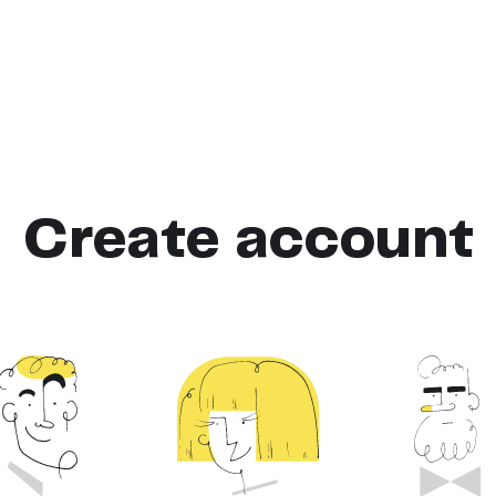
Create account