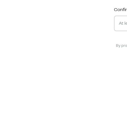
Confi
By pr