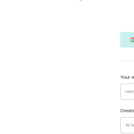
Your e
Creat