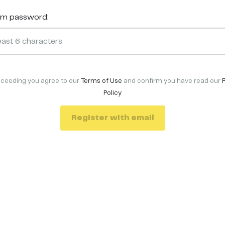
rm password:
oceeding you agree to our
Terms of Use
and confirm you have read our
Policy
Register with email