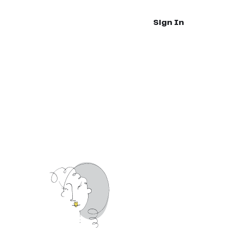
Sign In