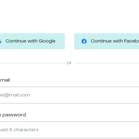
Continue with Google
Continue with Face
or
mail:
e password: