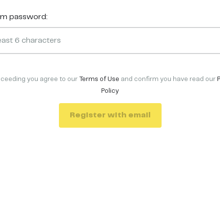
rm password:
oceeding you agree to our
Terms of Use
and confirm you have read our
Policy
Register with email