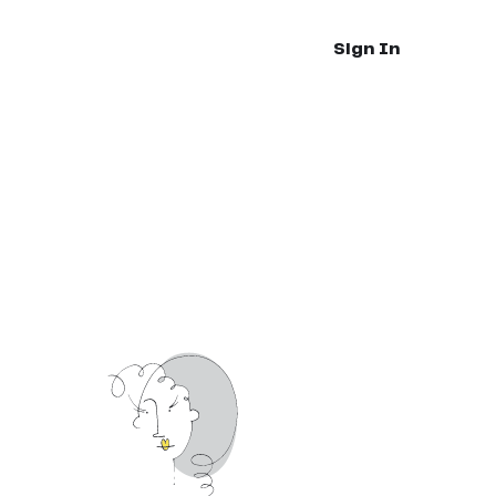
Sign In