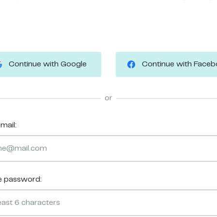
Continue with Google
Continue with Face
or
mail:
e password: