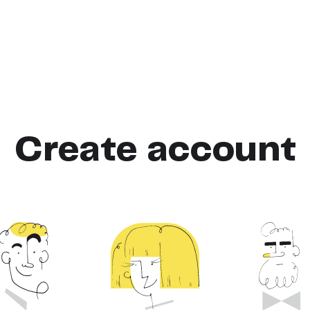
Create account