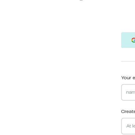
Your e
Creat