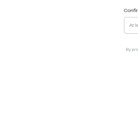
Confi
By pr