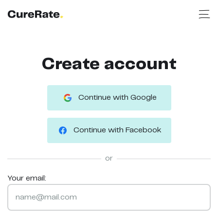
Create account
Continue with Google
Continue with Facebook
or
Your email: