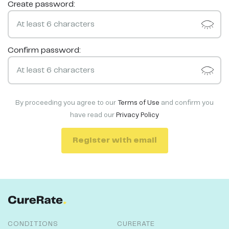
Create password:
Confirm password:
By proceeding you agree to our
Terms of Use
and confirm you
have read our
Privacy Policy
Register with email
CONDITIONS
CURERATE