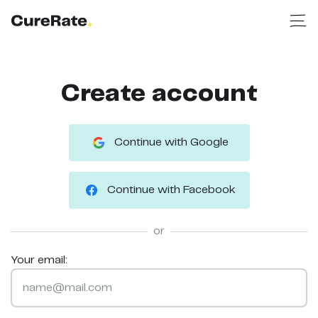
Create account
Continue with Google
Continue with Facebook
or
Your email: