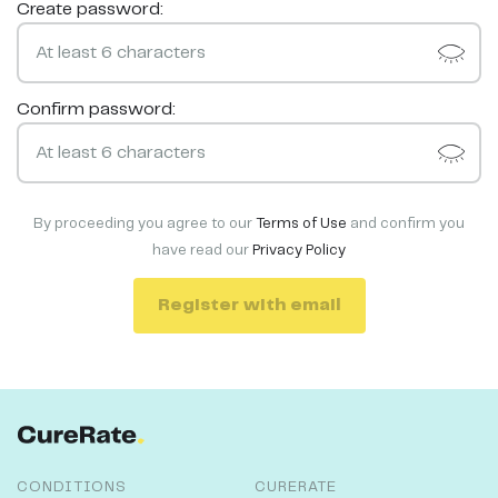
Create password:
Confirm password:
By proceeding you agree to our
Terms of Use
and confirm you
have read our
Privacy Policy
Register with email
CONDITIONS
CURERATE