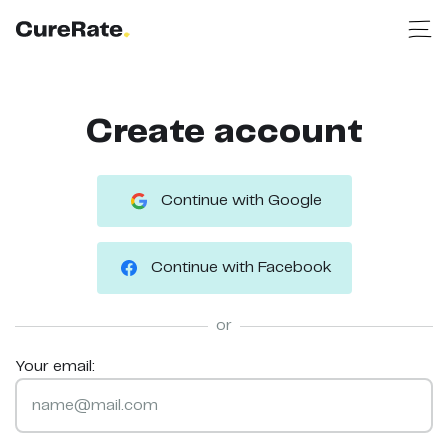
Create account
Continue with Google
Continue with Facebook
or
Your email: