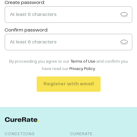
Create password:
Confirm password:
By proceeding you agree to our
Terms of Use
and confirm you
have read our
Privacy Policy
Register with email
CONDITIONS
CURERATE