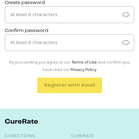
Create password:
Confirm password:
By proceeding you agree to our
Terms of Use
and confirm you
have read our
Privacy Policy
Register with email
CONDITIONS
CURERATE