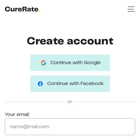
Create account
Continue with Google
Continue with Facebook
or
Your email: