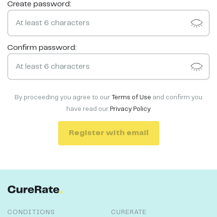
Create password:
Confirm password:
By proceeding you agree to our
Terms of Use
and confirm you
have read our
Privacy Policy
Register with email
CONDITIONS
CURERATE