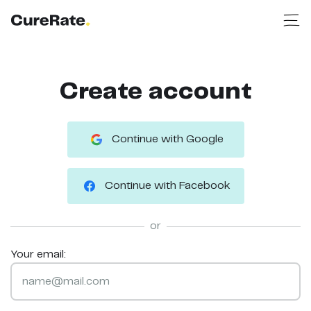
Create account
Continue with Google
Continue with Facebook
or
Your email: