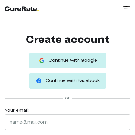
Create account
Continue with Google
Continue with Facebook
or
Your email: