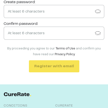
Create password:
Confirm password:
By proceeding you agree to our
Terms of Use
and confirm you
have read our
Privacy Policy
Register with email
CONDITIONS
CURERATE