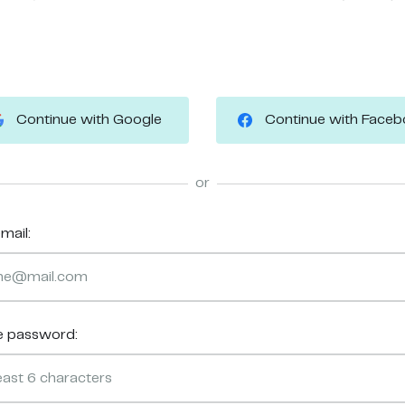
Continue with Google
Continue with Face
or
mail:
e password: