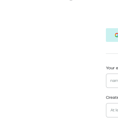
Your e
Creat