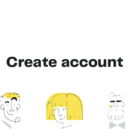
Create account