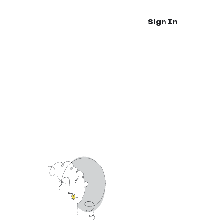
Sign In