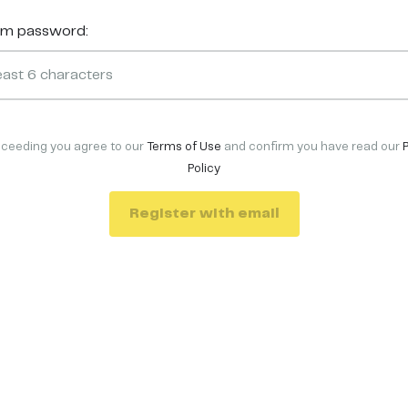
rm password:
oceeding you agree to our
Terms of Use
and confirm you have read our
Policy
Register with email