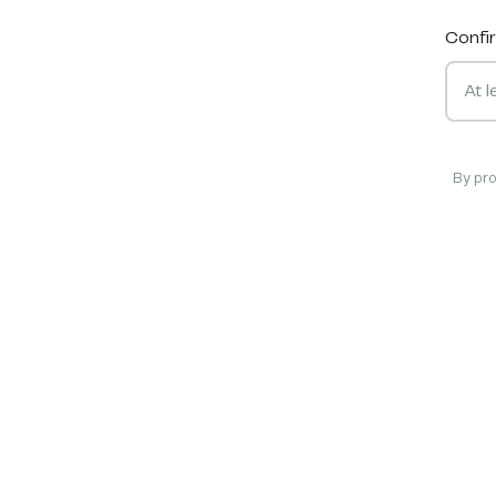
Confi
By pr