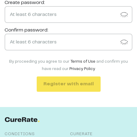
Create password:
Confirm password:
By proceeding you agree to our
Terms of Use
and confirm you
have read our
Privacy Policy
Register with email
CONDITIONS
CURERATE