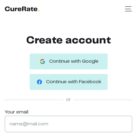
Create account
Continue with Google
Continue with Facebook
or
Your email: