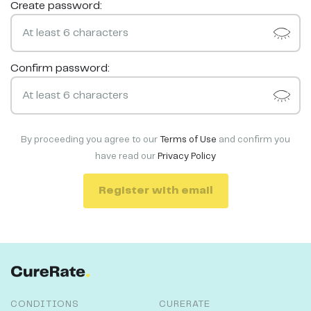
Create password:
Confirm password:
By proceeding you agree to our
Terms of Use
and confirm you
have read our
Privacy Policy
Register with email
CONDITIONS
CURERATE