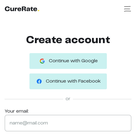
Create account
Continue with Google
Continue with Facebook
or
Your email: