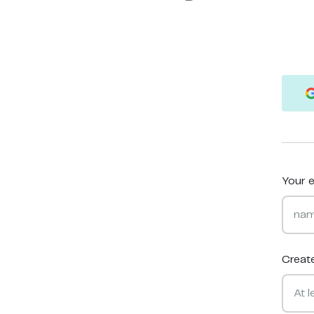
Your e
Creat