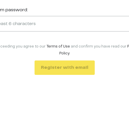
rm password:
oceeding you agree to our
Terms of Use
and confirm you have read our
Policy
Register with email