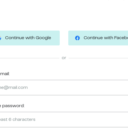
Continue with Google
Continue with Face
or
mail:
e password: