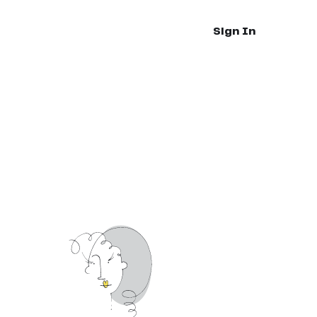
Sign In