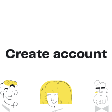
Create account