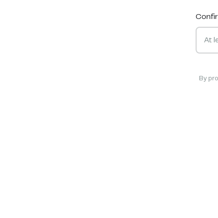
Confi
By pr