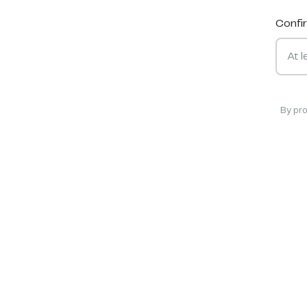
Confi
By pr