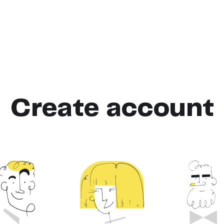
Create account