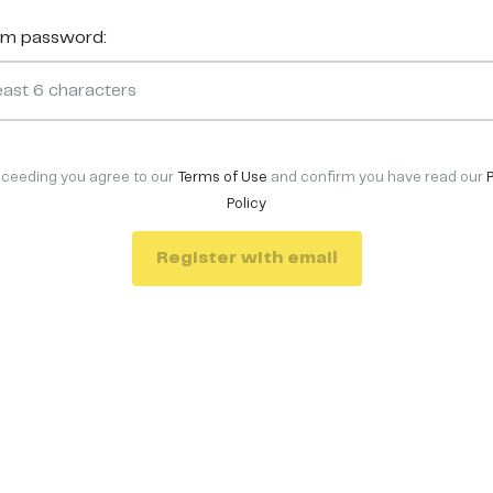
rm password:
oceeding you agree to our
Terms of Use
and confirm you have read our
Policy
Register with email