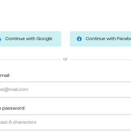
Continue with Google
Continue with Face
or
mail:
e password: