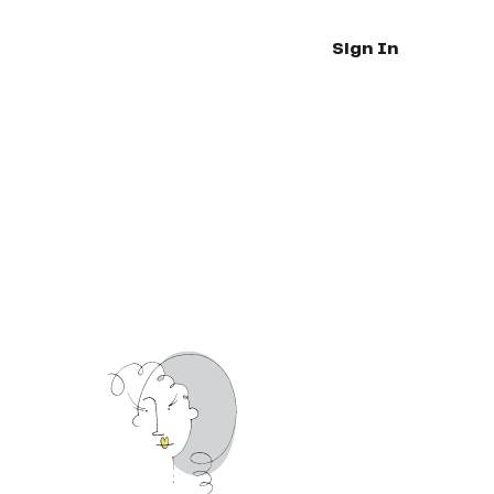
Sign In