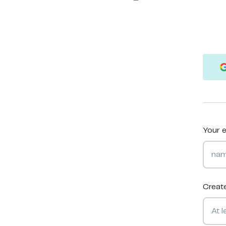
Your e
Creat