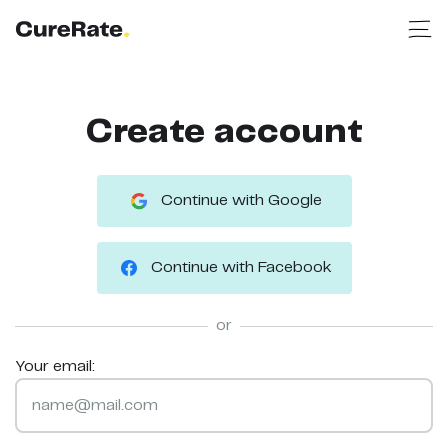
Create account
Continue with Google
Continue with Facebook
or
Your email: