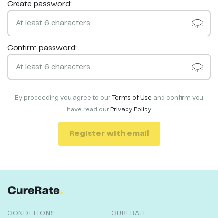
Create password:
Confirm password:
By proceeding you agree to our
Terms of Use
and confirm you
have read our
Privacy Policy
Register with email
CONDITIONS
CURERATE