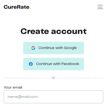
Create account
Continue with Google
Continue with Facebook
or
Your email: