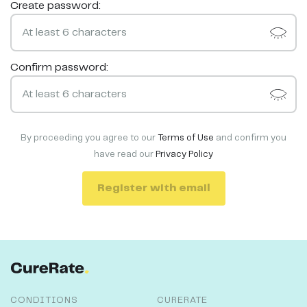
Create password:
Confirm password:
By proceeding you agree to our
Terms of Use
and confirm you
have read our
Privacy Policy
Register with email
CONDITIONS
CURERATE