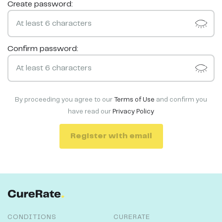
Create password:
Confirm password:
By proceeding you agree to our
Terms of Use
and confirm you
have read our
Privacy Policy
Register with email
CONDITIONS
CURERATE