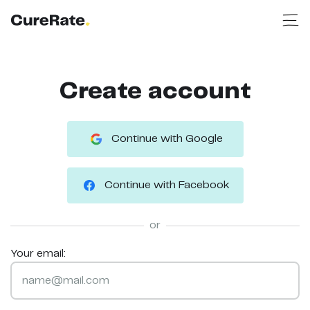
Create account
Continue with Google
Continue with Facebook
or
Your email: