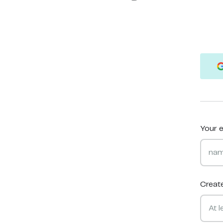
Your e
Creat