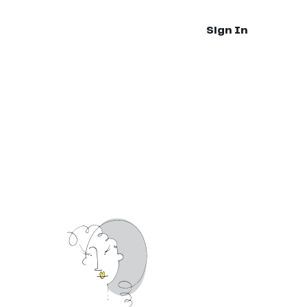
Sign In