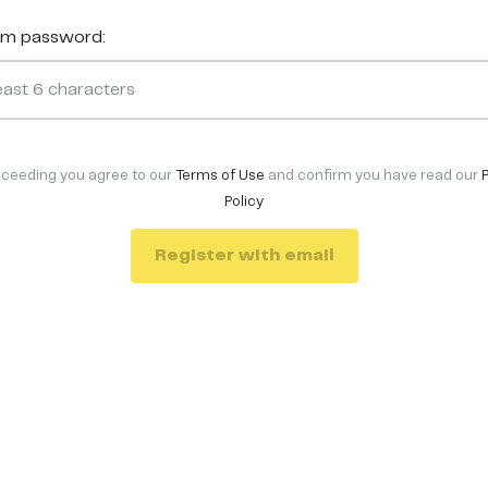
rm password:
oceeding you agree to our
Terms of Use
and confirm you have read our
Policy
Register with email