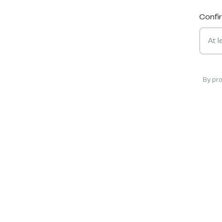
Confi
By pr