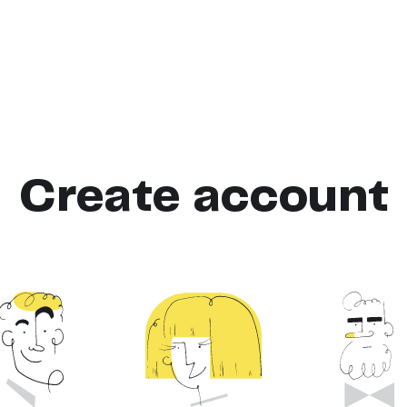
Create account