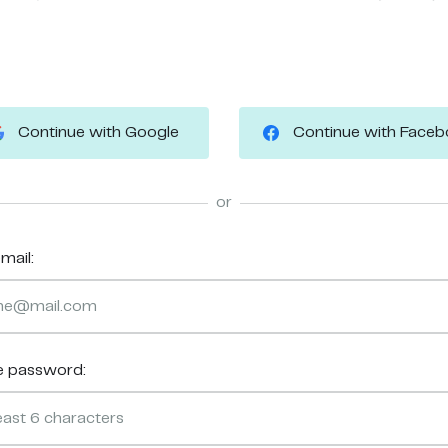
Continue with Google
Continue with Face
or
mail:
e password: