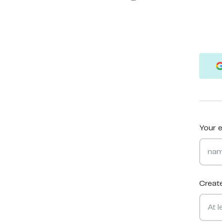
Your e
Creat