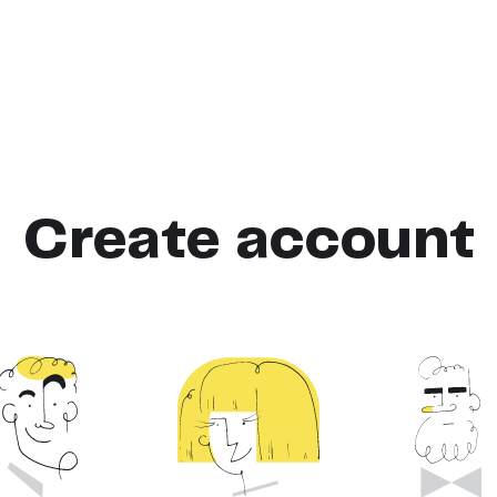
Create account