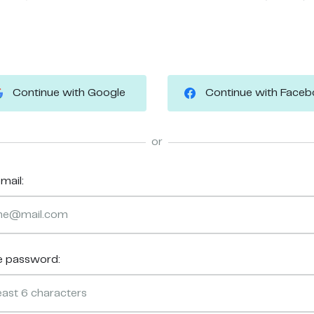
Continue with Google
Continue with Face
or
mail:
e password: