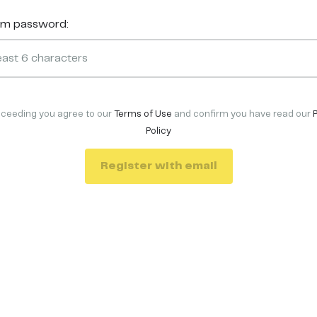
rm password:
oceeding you agree to our
Terms of Use
and confirm you have read our
Policy
Register with email