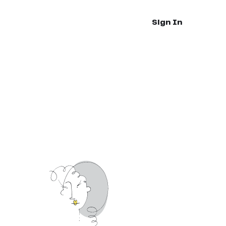
Sign In