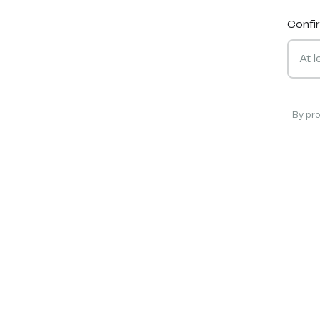
Confi
By pr