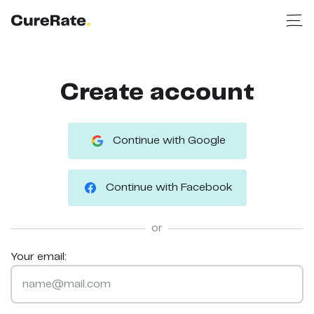
Create account
Continue with Google
Continue with Facebook
or
Your email: