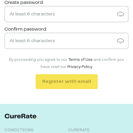
Create password:
Confirm password:
By proceeding you agree to our
Terms of Use
and confirm you
have read our
Privacy Policy
Register with email
CONDITIONS
CURERATE