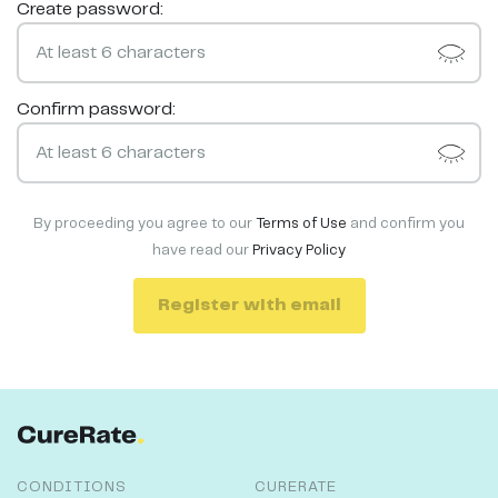
Create password:
Confirm password:
By proceeding you agree to our
Terms of Use
and confirm you
have read our
Privacy Policy
Register with email
CONDITIONS
CURERATE