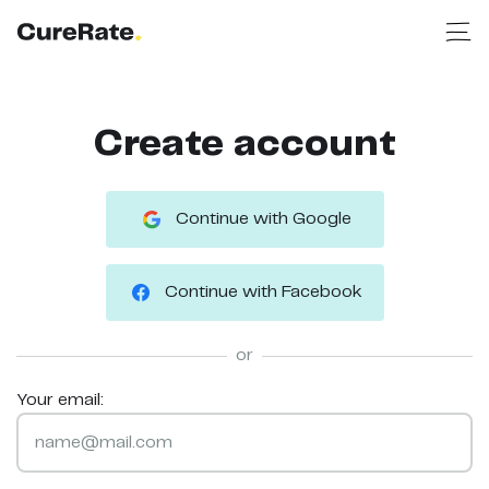
Create account
Continue with Google
Continue with Facebook
or
Your email: