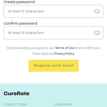
Create password:
Confirm password:
By proceeding you agree to our
Terms of Use
and confirm you
have read our
Privacy Policy
Register with email
CONDITIONS
CURERATE