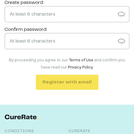
Create password:
Confirm password:
By proceeding you agree to our
Terms of Use
and confirm you
have read our
Privacy Policy
Register with email
CONDITIONS
CURERATE