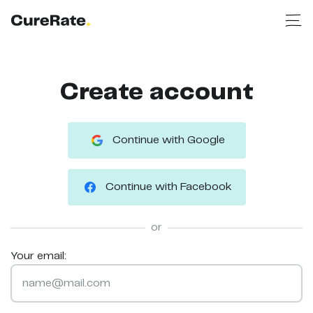
Create account
Continue with Google
Continue with Facebook
or
Your email: