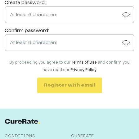
Create password:
Confirm password:
By proceeding you agree to our
Terms of Use
and confirm you
have read our
Privacy Policy
Register with email
CONDITIONS
CURERATE