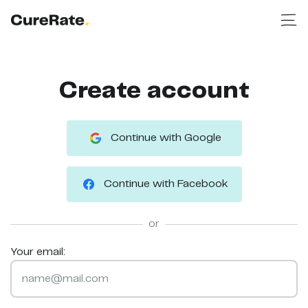
Create account
Continue with Google
Continue with Facebook
or
Your email: