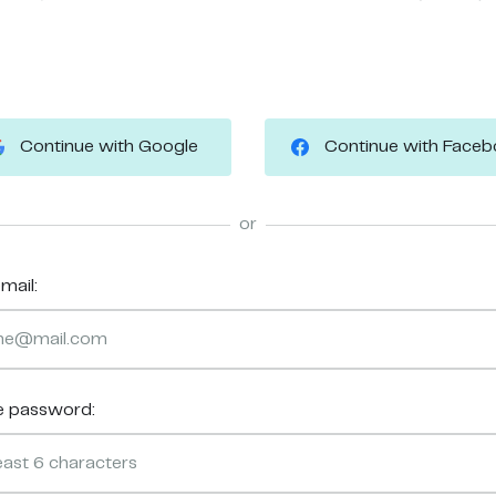
Continue with Google
Continue with Face
or
mail:
e password: