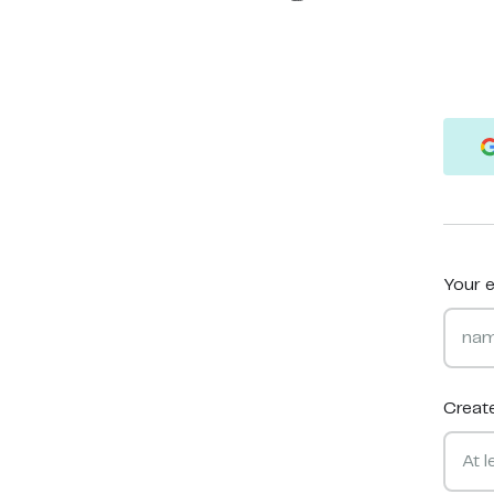
Your e
Creat