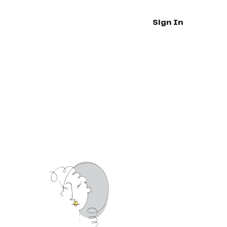
Sign In