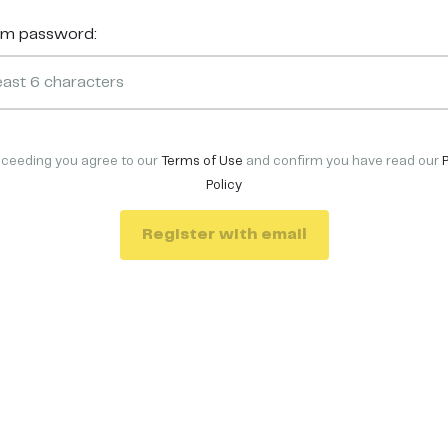
rm password:
oceeding you agree to our
Terms of Use
and confirm you have read our
Policy
Register with email