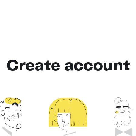
Create account