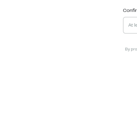
Confi
By pr