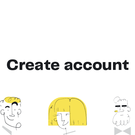
Create account