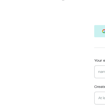
Your e
Creat