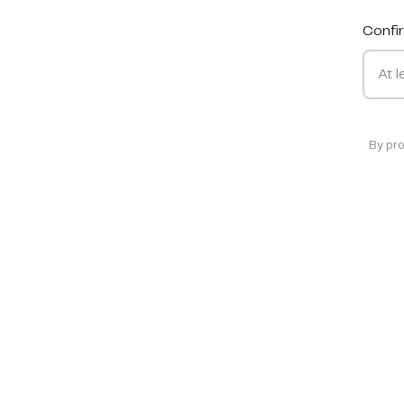
Confi
By pr