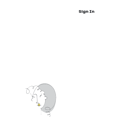
Sign In