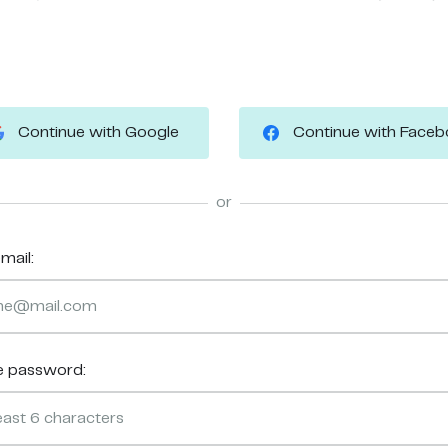
Continue with Google
Continue with Face
or
mail:
e password: