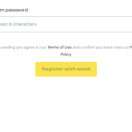
rm password:
oceeding you agree to our
Terms of Use
and confirm you have read our
Policy
Register with email