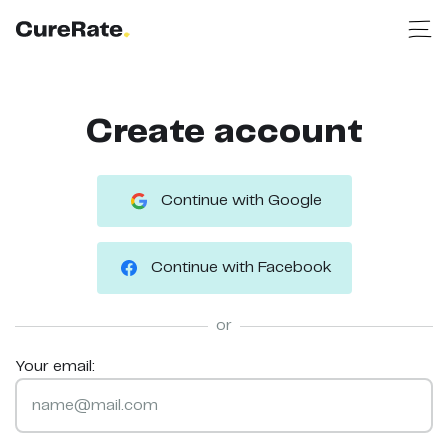
Create account
Continue with Google
Continue with Facebook
or
Your email: