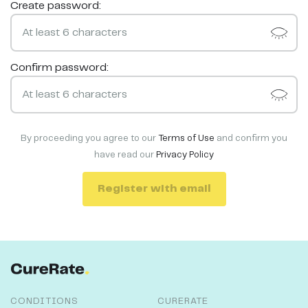
Create password:
Confirm password:
By proceeding you agree to our
Terms of Use
and confirm you
have read our
Privacy Policy
Register with email
CONDITIONS
CURERATE