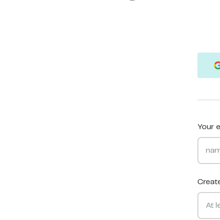
Your e
Creat