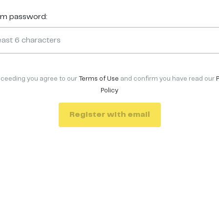
rm password:
oceeding you agree to our
Terms of Use
and confirm you have read our
Policy
Register with email