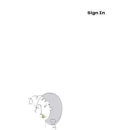
Sign In