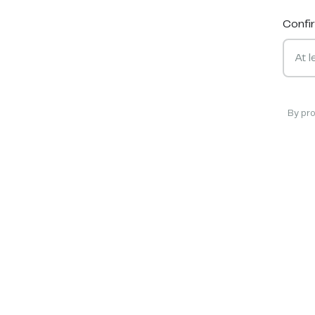
Confi
By pr