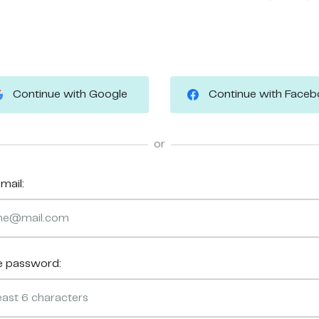
Continue with Google
Continue with Face
or
mail:
e password: