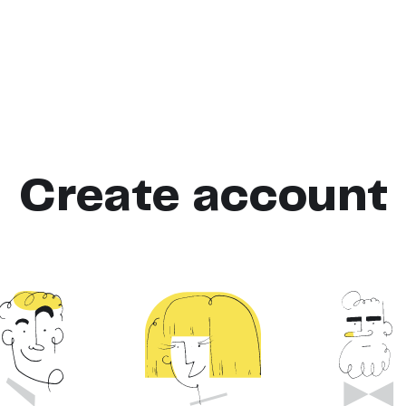
Create account