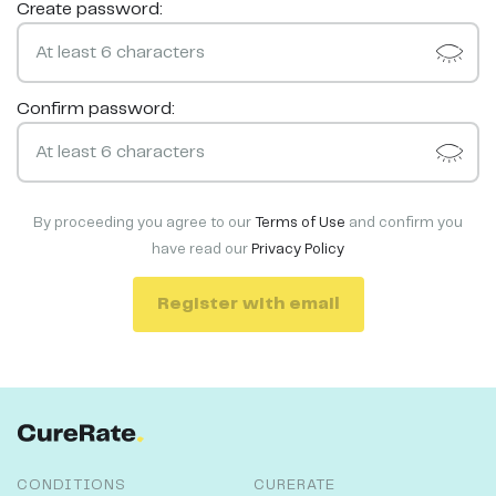
Create password:
Confirm password:
By proceeding you agree to our
Terms of Use
and confirm you
have read our
Privacy Policy
Register with email
CONDITIONS
CURERATE