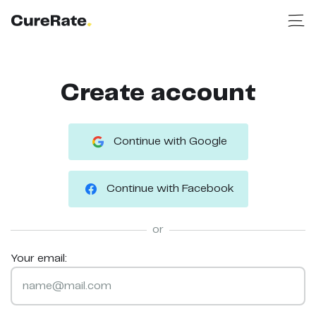
Create account
Continue with Google
Continue with Facebook
or
Your email: