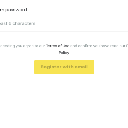
rm password:
oceeding you agree to our
Terms of Use
and confirm you have read our
Policy
Register with email