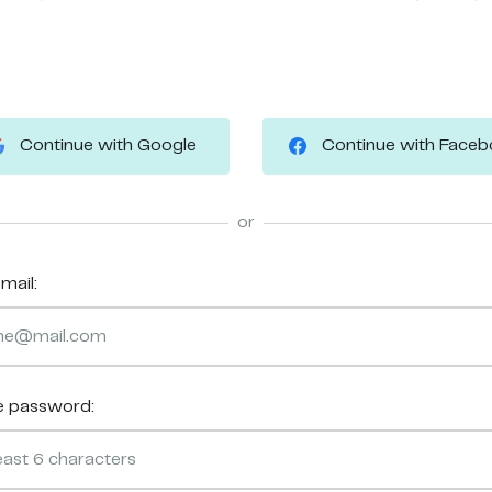
Continue with Google
Continue with Face
or
mail:
e password: