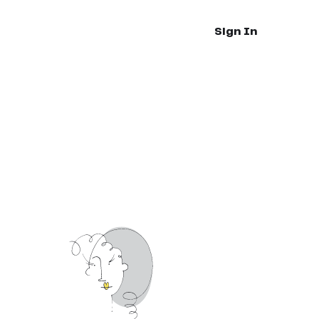
Sign In