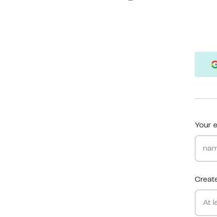
Your e
Creat