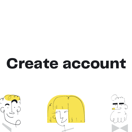
Create account