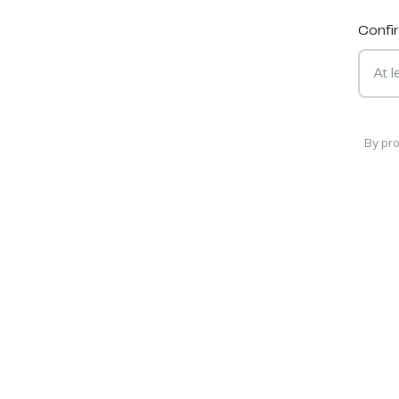
Confi
By pr