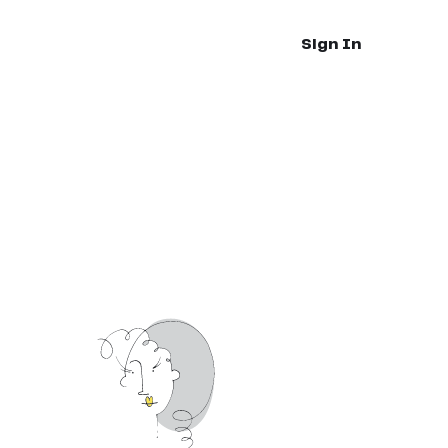
Sign In