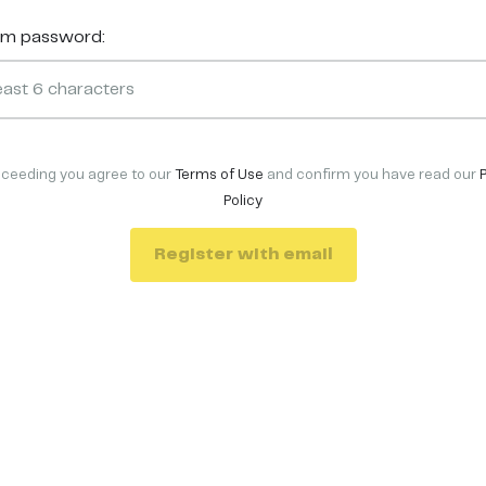
rm password:
oceeding you agree to our
Terms of Use
and confirm you have read our
Policy
Register with email