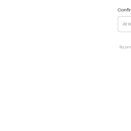
Confi
By pr