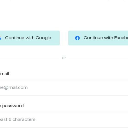
Continue with Google
Continue with Face
or
mail:
e password: