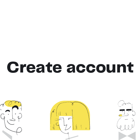
Create account