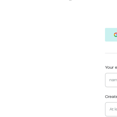
Your e
Creat