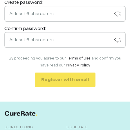
Create password:
Confirm password:
By proceeding you agree to our
Terms of Use
and confirm you
have read our
Privacy Policy
Register with email
CONDITIONS
CURERATE