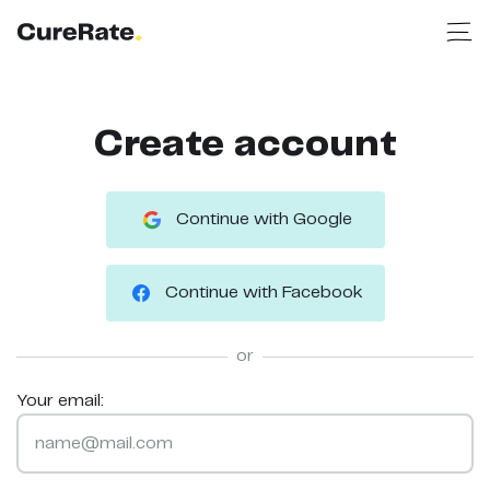
Create account
Continue with Google
Continue with Facebook
or
Your email: