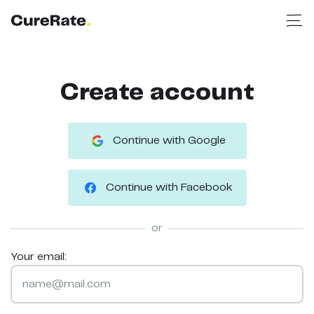
Create account
Continue with Google
Continue with Facebook
or
Your email: