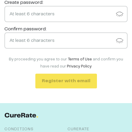
Create password:
Confirm password:
By proceeding you agree to our
Terms of Use
and confirm you
have read our
Privacy Policy
Register with email
CONDITIONS
CURERATE