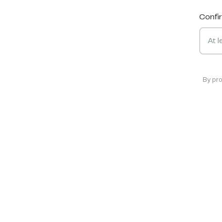
Confi
By pr