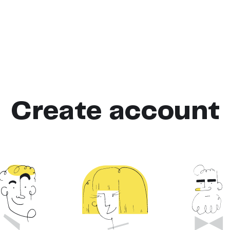
Create account