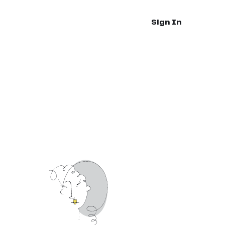
Sign In