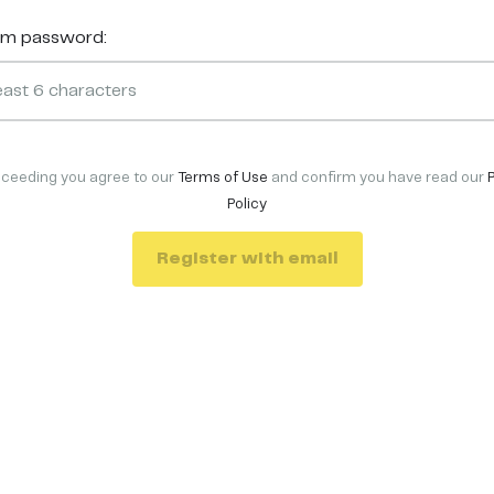
rm password:
oceeding you agree to our
Terms of Use
and confirm you have read our
Policy
Register with email