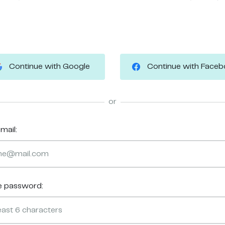
Continue with Google
Continue with Face
or
mail:
e password: