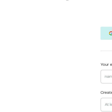
Your e
Creat