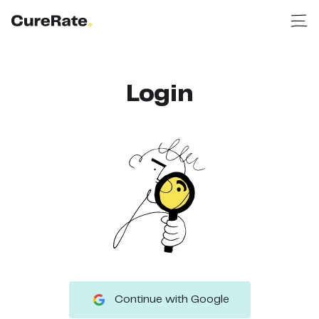
Login
Continue with Google