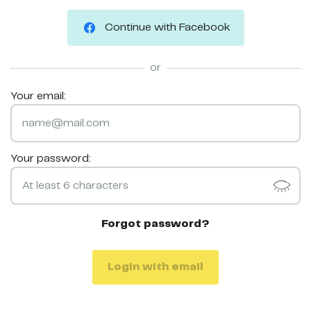
Continue with Facebook
or
Your email:
Your password:
Forgot password?
Login with email