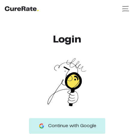
Login
Continue with Google