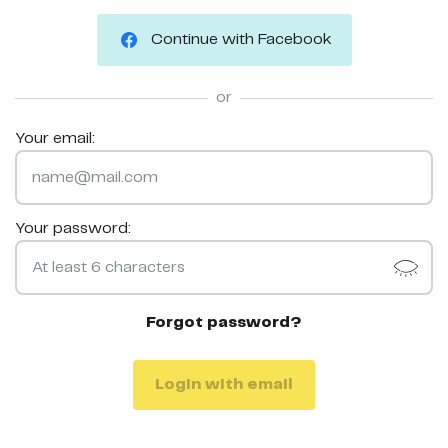
Continue with Facebook
or
Your email:
Your password:
Forgot password?
Login with email