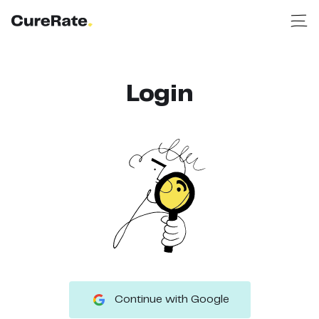
Login
Continue with Google