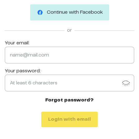
Continue with Facebook
or
Your email:
Your password:
Forgot password?
Login with email