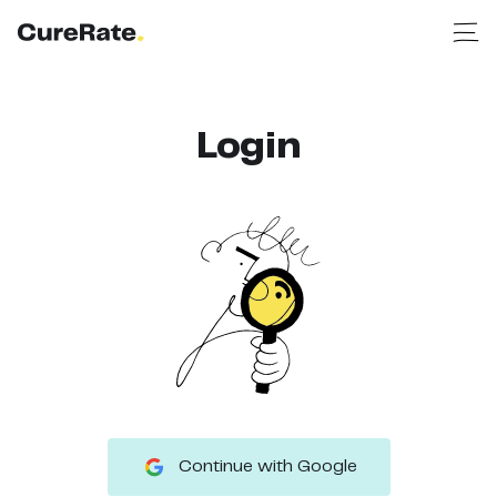
Login
Continue with Google