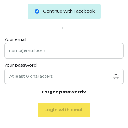
Continue with Facebook
or
Your email:
Your password:
Forgot password?
Login with email