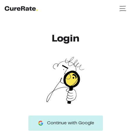
Login
Continue with Google