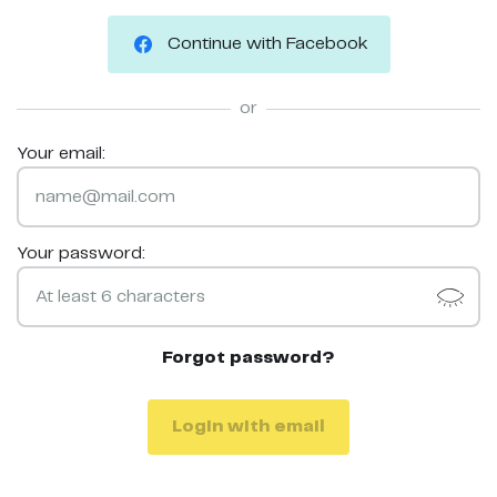
Continue with Facebook
or
Your email:
Your password:
Forgot password?
Login with email