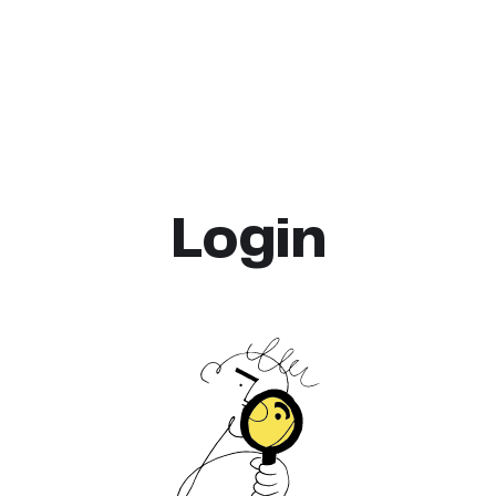
Login