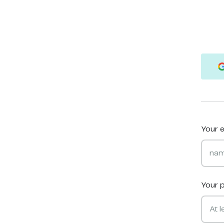
Your e
Your 