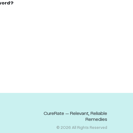
word?
CureRate — Relevant, Reliable
Remedies
©
2026
All Rights Reserved