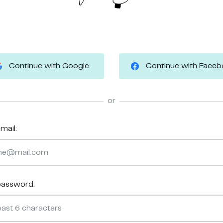
Continue with Google
Continue with Face
or
mail:
password: