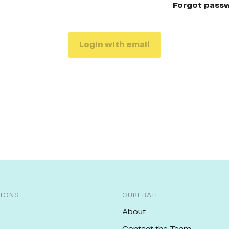
Forgot pass
Login with email
IONS
CURERATE
About