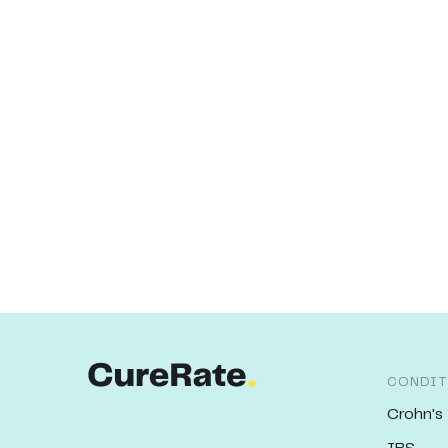
CONDIT
Crohn's