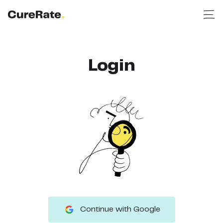
Login
Continue with Google