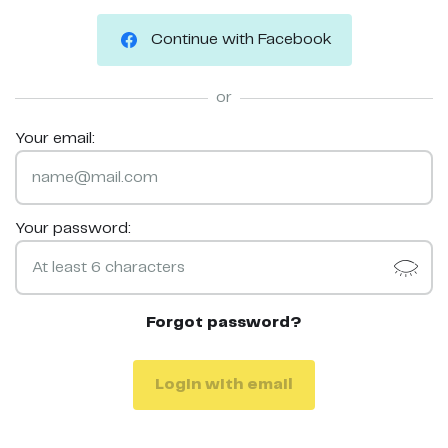
Continue with Facebook
or
Your email:
Your password:
Forgot password?
Login with email