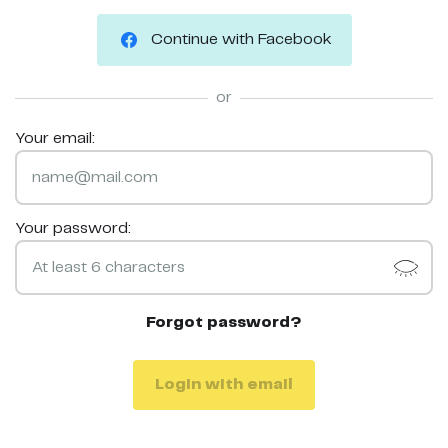
Continue with Facebook
or
Your email:
Your password:
Forgot password?
Login with email