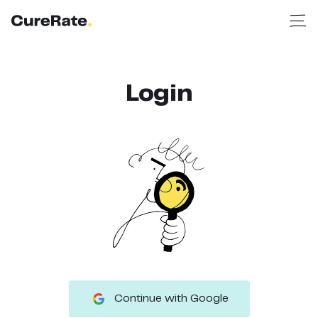
Login
Continue with Google