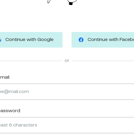
Continue with Google
Continue with Face
or
mail:
password: