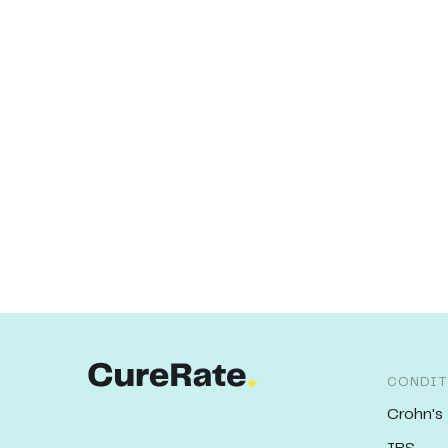
CONDIT
Crohn's