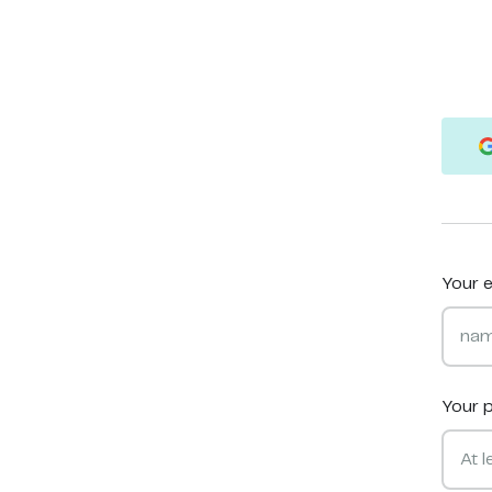
Your e
Your 