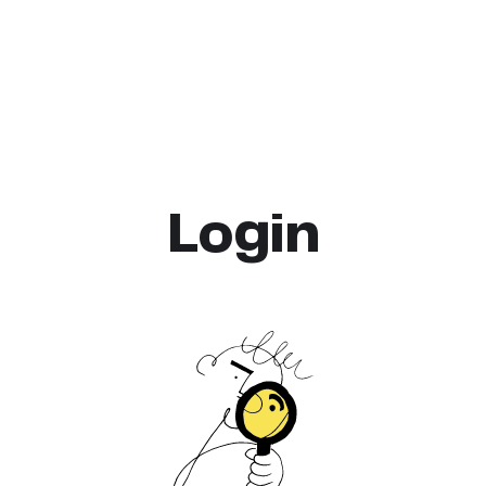
Login