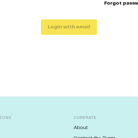
Forgot pass
Login with email
IONS
CURERATE
About