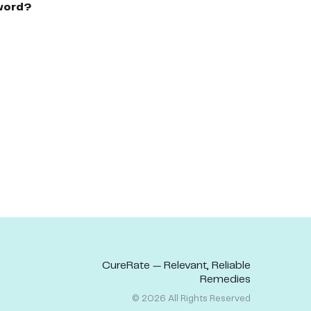
word?
CureRate — Relevant, Reliable
Remedies
©
2026
All Rights Reserved