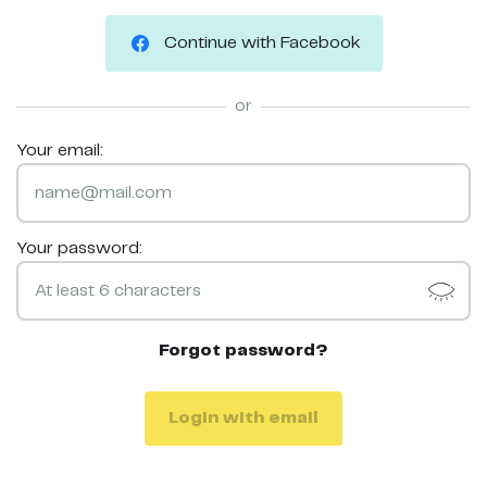
Continue with Facebook
or
Your email:
Your password:
Forgot password?
Login with email