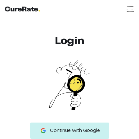
Login
Continue with Google